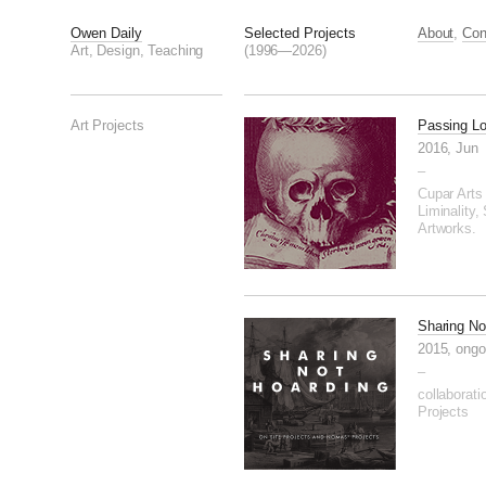
Owen Daily
Selected Projects
About
,
Con
Art, Design, Teaching
(1996—2026)
Art Projects
Passing L
2016, Jun
–
Cupar Arts 
Liminality, 
Artworks.
Sharing No
2015, ongo
–
collaborati
Projects