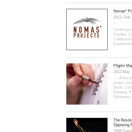
Nomas* Pr
2013, Feb 
–
Contempora
Dundee, Cu
Collaborati
Experimen
Pilgrim Ma
2012 May
– – Artist-
project incl
Book, Coll
Drawing, P
Ephemera.
The Resolu
Opposing 
2008 Sept