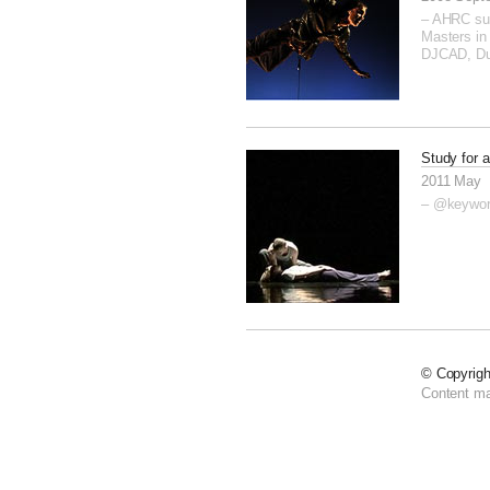
– AHRC su
Masters in 
DJCAD, D
Study for a
2011 May
– @keywo
© Copyrig
Content m